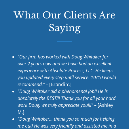
What Our Clients Are
Saying
"Our firm has worked with Doug Whitaker for
over 2 years now and we have had an excellent
experience with Absolute Process, LLC. He keeps
you updated every step until service. 10/10 would
recommend."
– [Brandi Y.]
"Doug Whitaker did a phenomenal job!! He is
absolutely the BEST!!! Thank you for all your hard
work Doug, we truly appreciate you!!!"
– [Ashley
M.]
"Doug Whitaker… thank you so much for helping
me out! He was very friendly and assisted me in a