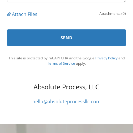
Attach Files
Attachments (0)
SEND
This site is protected by reCAPTCHA and the Google
Privacy Policy
and
Terms of Service
apply.
Absolute Process, LLC
hello@absoluteprocessllc.com