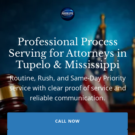
Professional Process
Serving for Attorneys in
Tupelo & Mississippi
Routine, Rush, and Same-Day Priority
service with clear proof of service and
reliable communication.
CALL NOW