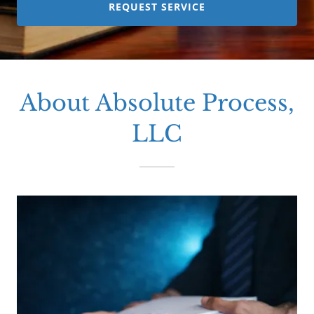
REQUEST SERVICE
About Absolute Process,
LLC