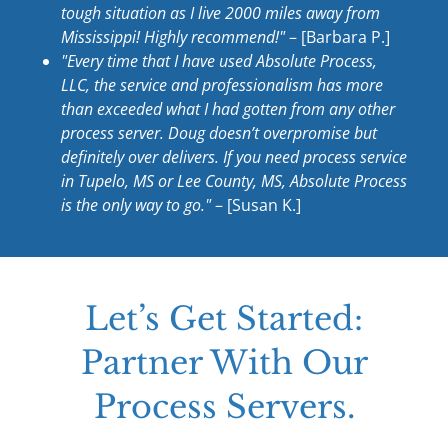
tough situation as I live 2000 miles away from
Mississippi! Highly recommend!"
– [Barbara P.]
"Every time that I have used Absolute Process,
LLC, the service and professionalism has more
than exceeded what I had gotten from any other
process server. Doug doesn’t overpromise but
definitely over delivers. If you need process service
in Tupelo, MS or Lee County, MS, Absolute Process
is the only way to go."
– [Susan K.]
Let’s Get Started:
Partner With Our
Process Servers.