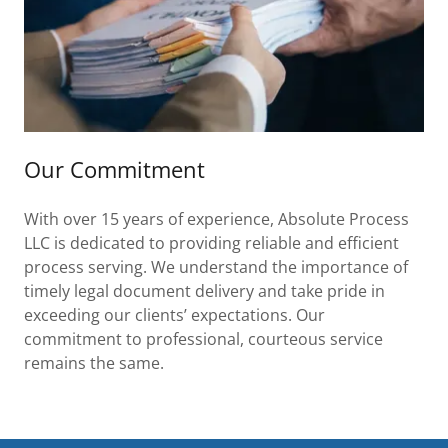
Our Commitment
With over 15 years of experience, Absolute Process
LLC is dedicated to providing reliable and efficient
process serving. We understand the importance of
timely legal document delivery and take pride in
exceeding our clients’ expectations. Our
commitment to professional, courteous service
remains the same.