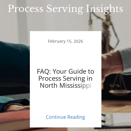
Process Serving Insights
February 15, 2026
FAQ: Your Guide to
Process Serving in
North Mississippi
Continue Reading