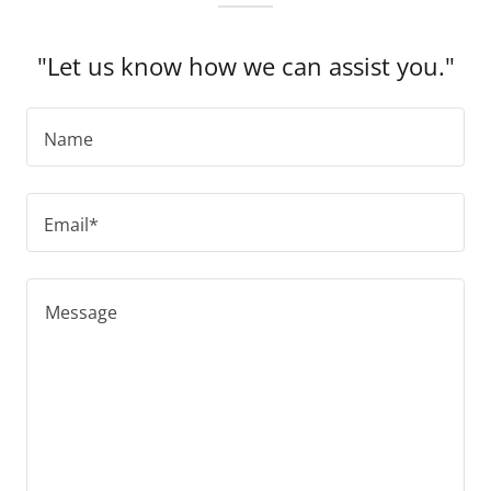
"Let us know how we can assist you."
Name
Email*